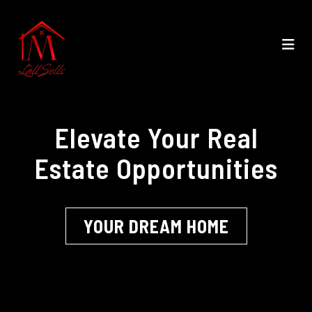
Elevate Your Real
Estate Opportunities
YOUR DREAM HOME