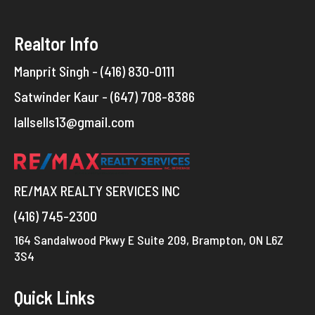
Realtor Info
Manprit Singh - (416) 830-0111
Satwinder Kaur - (647) 708-8386
lallsells13@gmail.com
RE/MAX REALTY SERVICES INC
(416) 745-2300
164 Sandalwood Pkwy E Suite 209, Brampton, ON L6Z
3S4
Quick Links