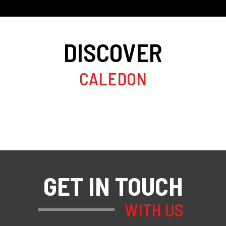
DISCOVER
CALEDON
GET IN TOUCH
WITH US