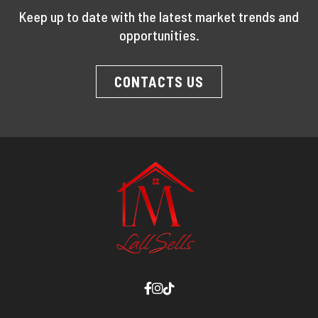
Keep up to date with the latest market trends and
opportunities.
CONTACTS US