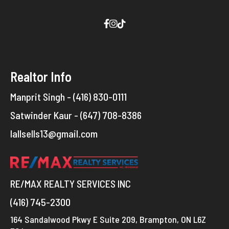
Realtor Info
Manprit Singh - (416) 830-0111
Satwinder Kaur - (647) 708-8386
lallsells13@gmail.com
RE/MAX REALTY SERVICES INC
(416) 745-2300
164 Sandalwood Pkwy E Suite 209, Brampton, ON L6Z