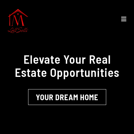
Elevate Your Real
Estate Opportunities
YOUR DREAM HOME