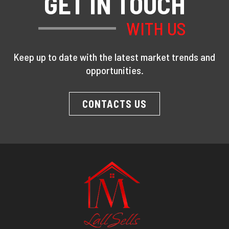
GET IN TOUCH
WITH US
Keep up to date with the latest market trends and
opportunities.
CONTACTS US