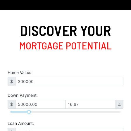
DISCOVER YOUR
MORTGAGE POTENTIAL