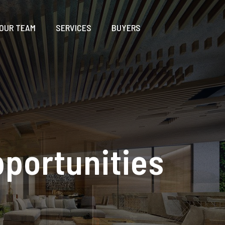
OUR TEAM
SERVICES
BUYERS
pportunities