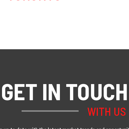
GET IN TOUCH
WITH US