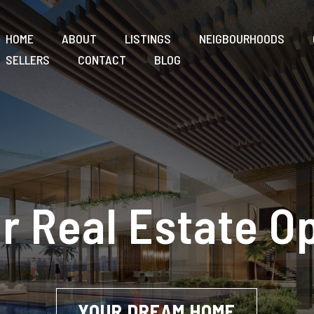
HOME
ABOUT
LISTINGS
NEIGBOURHOODS
SELLERS
CONTACT
BLOG
r Real Estate O
YOUR DREAM HOME