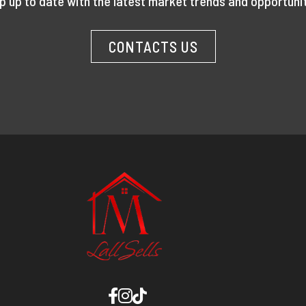
p up to date with the latest market trends and opportunit
CONTACTS US