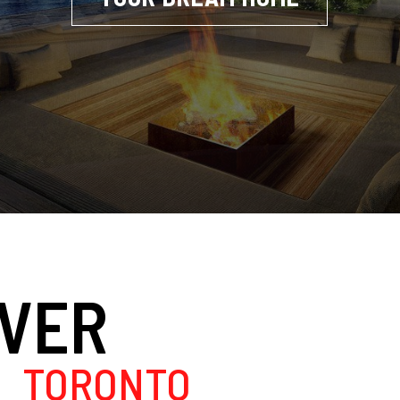
OVER
TORONTO