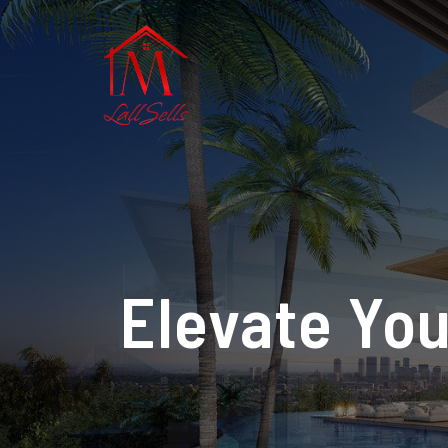
Elevate You