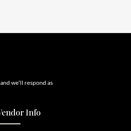
 and we’ll respond as
Vendor Info