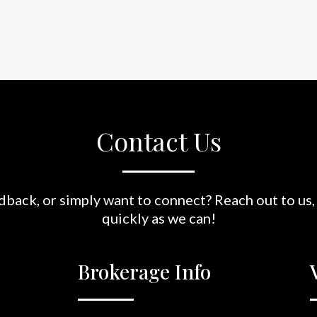
Contact Us
back, or simply want to connect? Reach out to us,
quickly as we can!
Brokerage Info