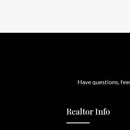
Have questions, feed
Realtor Info