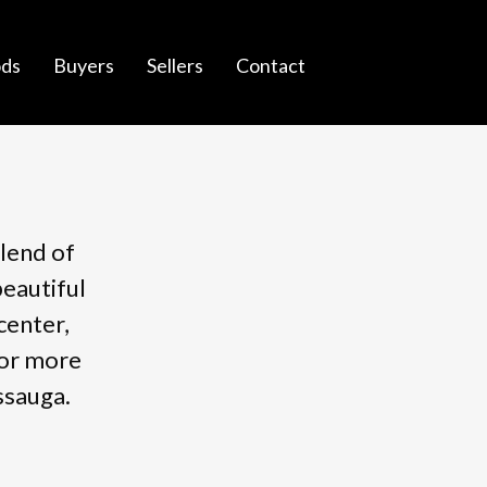
ds
Buyers
Sellers
Contact
blend of
beautiful
center,
for more
ssauga.