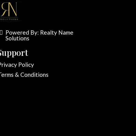
Powered By:
Realty Name
Solutions
Support
Privacy Policy
Terms & Conditions