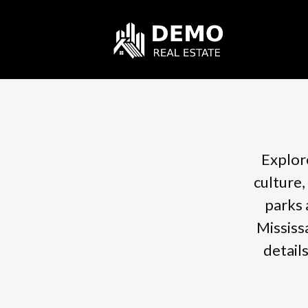
Explore
culture,
parks 
Mississ
detail