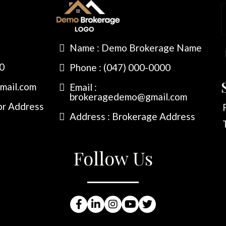
Name : Demo Brokerage Name
00
Phone : (047) 000-0000
mail.com
Email :
brokeragedemo@gmail.com
or Address
Address : Brokerage Address
Follow Us