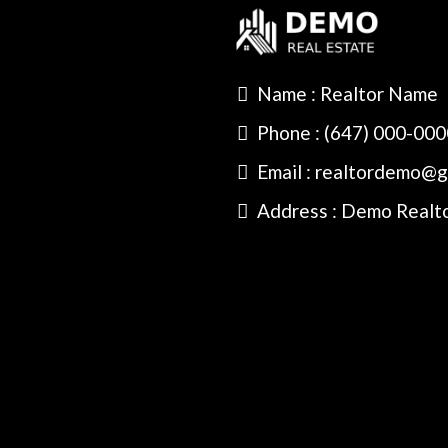
Name : Realtor Name
Phone : (647) 000-00
Email : realtordemo@g
Address : Demo Realt