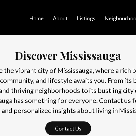
Home
About
Listings
Neigbourhoo
Discover Mississauga
 the vibrant city of Mississauga, where a rich 
 community, and lifestyle awaits you. From its 
and thriving neighborhoods to its bustling city 
auga has something for everyone. Contact us 
s and personalized insights about living in Missi
Contact Us